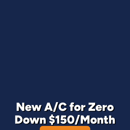
New A/C for Zero
Down $150/Month