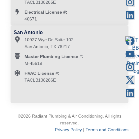
TACLB138285E
Electrical License #:
40671
San Antonio
10927 Wye Dr. Suite 102
San Antonio, TX 78217
Master Plumbing License #:
M-45619
HVAC License #:
TACLB138286E
©2026 Radiant Plumbing & Air Conditioning. All rights
reserved.
Privacy Policy
|
Terms and Conditions