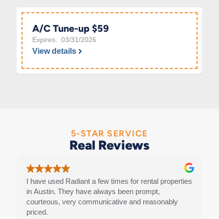
A/C Tune-up $59
Expires: 03/31/2026
View details
5-STAR SERVICE
Real Reviews
I have used Radiant a few times for rental properties
in Austin. They have always been prompt,
courteous, very communicative and reasonably
priced.