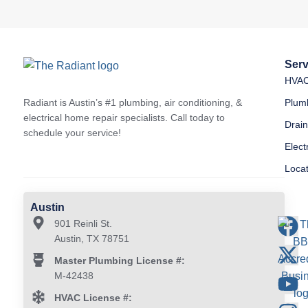
Serv
HVA
Radiant is Austin’s #1 plumbing, air conditioning, &
Plum
electrical home repair specialists. Call today to
Drai
schedule your service!
Elect
Loca
Austin
901 Reinli St.
Austin, TX 78751
Master Plumbing License #:
M-42438
HVAC License #: