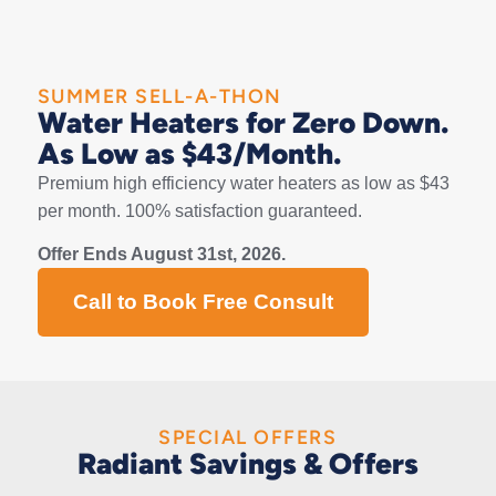
SUMMER SELL-A-THON
Water Heaters for Zero Down.
As Low as $43/Month.
Premium high efficiency water heaters as low as $43
per month. 100% satisfaction guaranteed.
Offer Ends August 31st, 2026.
Call to Book Free Consult
SPECIAL OFFERS
Radiant Savings & Offers