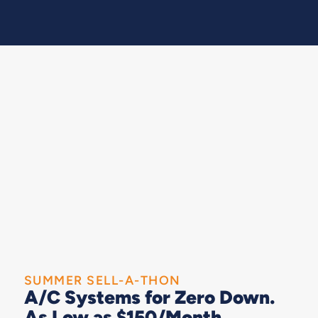
SUMMER SELL-A-THON
A/C Systems for Zero Down.
As Low as $150/Month.