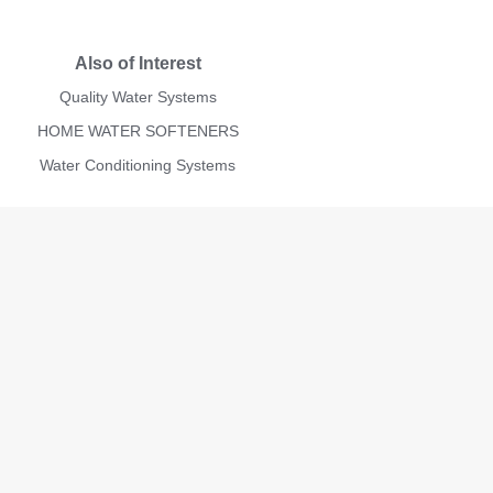
Also of Interest
Quality Water Systems
HOME WATER SOFTENERS
Water Conditioning Systems