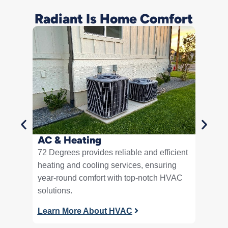
Radiant Is Home Comfort
Plum
Expert 
smooth 
residen
Learn 
AC & Heating
72 Degrees provides reliable and efficient
heating and cooling services, ensuring
year-round comfort with top-notch HVAC
solutions.
Learn More About HVAC