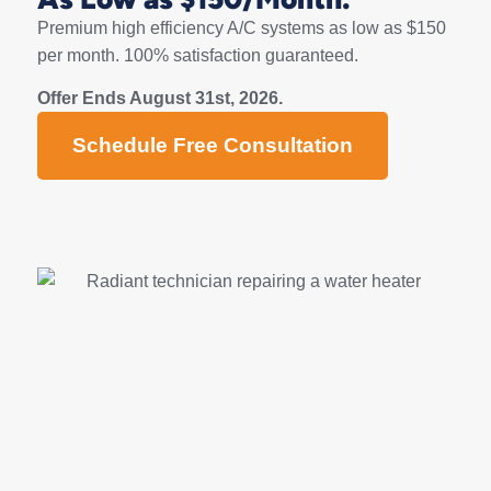
Premium high efficiency A/C systems as low as $150
per month. 100% satisfaction guaranteed.
Offer Ends August 31st, 2026.
Schedule Free Consultation