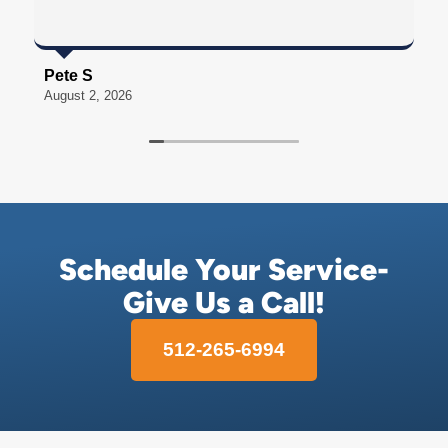
Pete S
S
August 2, 2026
A
Schedule Your Service-
Give Us a Call!
512-265-6994