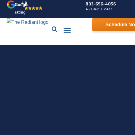
4.8
833-656-4056
Google
Available 24/7
rating
Schedule N
Drains & Sewers
Contact Us
Home Comfort Guarantee