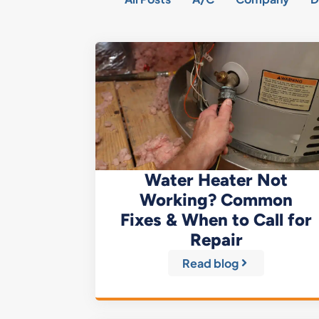
Water Heater Not
Working? Common
Fixes & When to Call for
Repair
Read blog