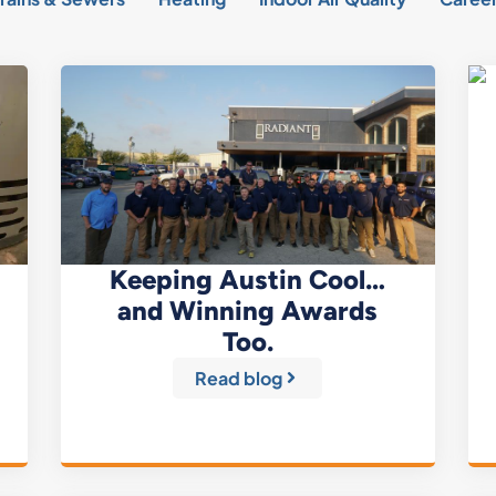
Keeping Austin Cool…
and Winning Awards
Too.
Read blog