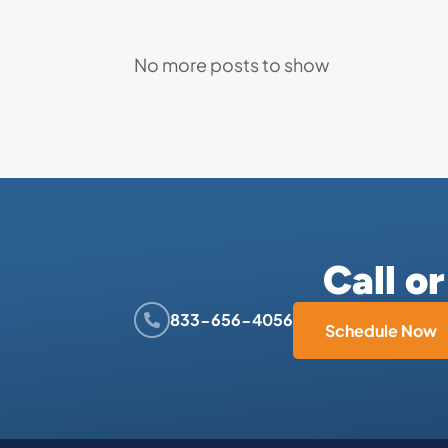
No more posts to show
Call o
833-656-4056
Schedule Now