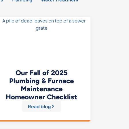
Our Fall of 2025
Plumbing & Furnace
Maintenance
Homeowner Checklist
Read blog