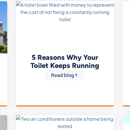
5 Reasons Why Your
Toilet Keeps Running
Read blog