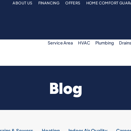
ABOUT US
FINANCING
OFFERS
HOME COMFORT GUAR
Service Area
HVAC
Plumbing
Drain
Blog
rains & Sewers
Heating
Indoor Air Quality
Caree