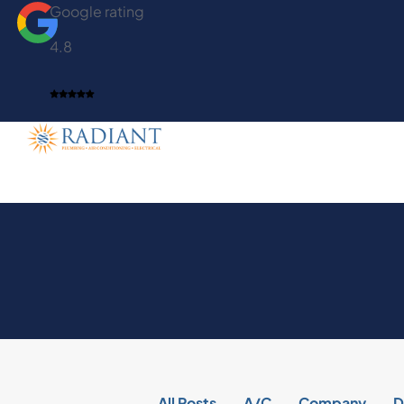
Google rating
4.8
All Posts
A/C
Company
D