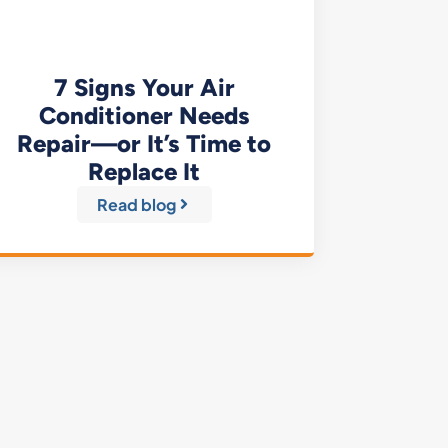
7 Signs Your Air
Conditioner Needs
Repair—or It’s Time to
Replace It
Read blog