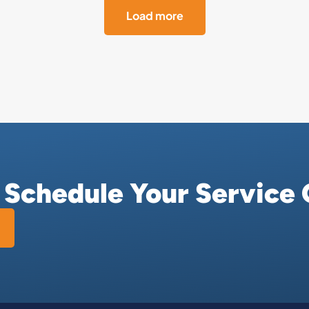
Load more
r Schedule Your Service 