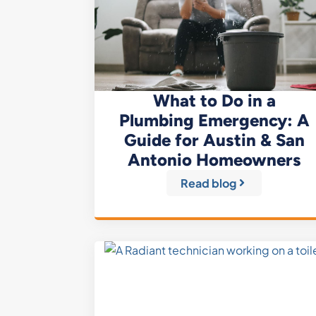
What to Do in a
Plumbing Emergency: A
Guide for Austin & San
Antonio Homeowners
Read blog