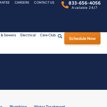
833-656-4056
ANTEE
CAREERS
CONTACT US
Available 24/7
s & Sewers
Electrical
Care Club
Schedule Now
rs
Plumbing
Water Treatment