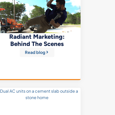
Radiant Marketing:
Behind The Scenes
Read blog