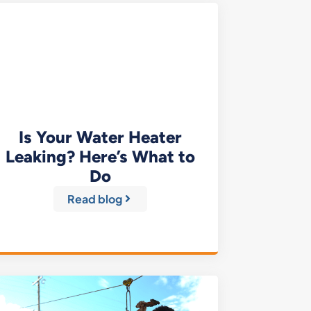
Is Your Water Heater
Leaking? Here’s What to
Do
Read blog