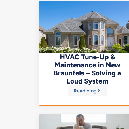
HVAC Tune-Up &
Maintenance in New
Braunfels – Solving a
Loud System
Read blog