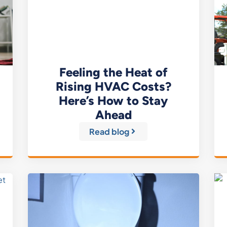
Feeling the Heat of
Rising HVAC Costs?
Here’s How to Stay
Ahead
Read blog