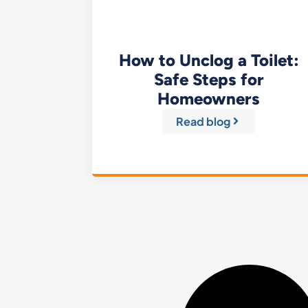
How to Unclog a Toilet:
Safe Steps for
Homeowners
Read blog