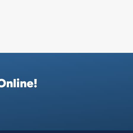
Online!