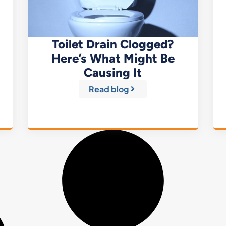
Toilet Drain Clogged?
Here’s What Might Be
Causing It
Read blog