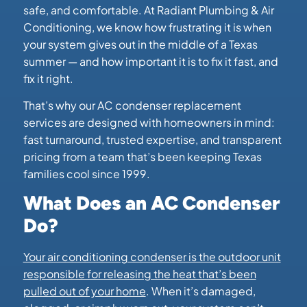
safe, and comfortable. At Radiant Plumbing & Air
Conditioning, we know how frustrating it is when
your system gives out in the middle of a Texas
summer — and how important it is to fix it fast, and
fix it right.
That’s why our AC condenser replacement
services are designed with homeowners in mind:
fast turnaround, trusted expertise, and transparent
pricing from a team that’s been keeping Texas
families cool since 1999.
What Does an AC Condenser
Do?
Your air conditioning condenser is the outdoor unit
responsible for releasing the heat that’s been
pulled out of your home
. When it’s damaged,