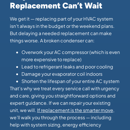
Replacement Can’t Wait
We get it — replacing part of your HVAC system
isn’t always in the budget or the weekend plans.
But delaying a needed replacement can make
things worse. A broken condenser can:
Overwork your AC compressor (which is even
more expensive to replace)
Lead to refrigerant leaks and poor cooling
Damage your evaporator coil indoors
Shorten the lifespan of your entire AC system
That’s why we treat every service call with urgency
and care, giving you straightforward options and
expert guidance. If we can repair your existing
unit, we will.
If replacement is the smarter move,
we’ll walk you through the process — including
help with system sizing, energy efficiency