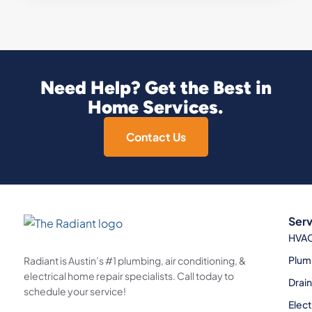
Need Help? Get the Best in
Home Services.
Contact Us
Serv
HVA
Plum
Radiant is Austin’s #1 plumbing, air conditioning, &
electrical home repair specialists. Call today to
Drai
schedule your service!
Elect