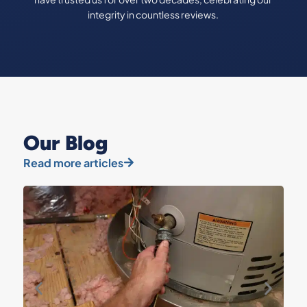
integrity in countless reviews.
Our Blog
Read more articles