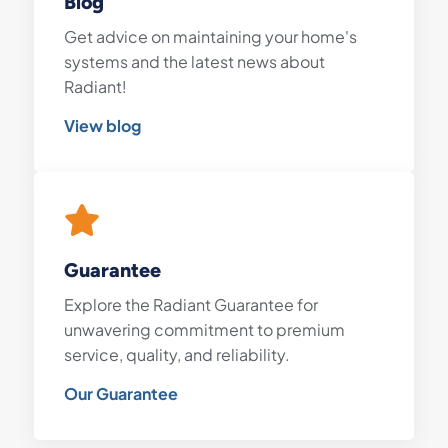
Blog
Get advice on maintaining your home's
systems and the latest news about
Radiant!
View blog
Guarantee
Explore the Radiant Guarantee for
unwavering commitment to premium
service, quality, and reliability.
Our Guarantee