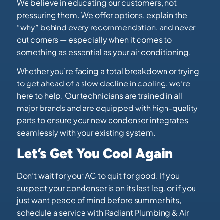
We believe in educating our customers, not
pressuring them. We offer options, explain the
“why” behind every recommendation, and never
cut corners — especially when it comes to
something as essential as your air conditioning.
Whether you’re facing a total breakdown or trying
to get ahead of a slow decline in cooling, we’re
here to help. Our technicians are trained in all
major brands and are equipped with high-quality
parts to ensure your new condenser integrates
seamlessly with your existing system.
Let’s Get You Cool Again
Don’t wait for your AC to quit for good. If you
suspect your condenser is on its last leg, or if you
just want peace of mind before summer hits,
schedule a service with Radiant Plumbing & Air