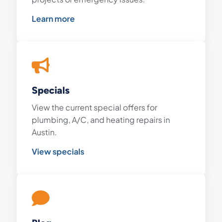
Learn more
Specials
View the current special offers for
plumbing, A/C, and heating repairs in
Austin.
View specials