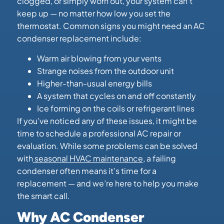
clogged, or simply worn out, your system can’t
keep up — no matter how low you set the
thermostat. Common signs you might need an AC
condenser replacement include:
Warm air blowing from your vents
Strange noises from the outdoor unit
Higher-than-usual energy bills
A system that cycles on and off constantly
Ice forming on the coils or refrigerant lines
If you’ve noticed any of these issues, it might be
time to schedule a professional AC repair or
evaluation. While some problems can be solved
with
seasonal HVAC maintenance
, a failing
condenser often means it’s time for a
replacement — and we’re here to help you make
the smart call.
Why AC Condenser