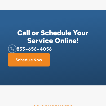
Call or Schedule Your
Service Online!
833-656-4056
Schedule Now