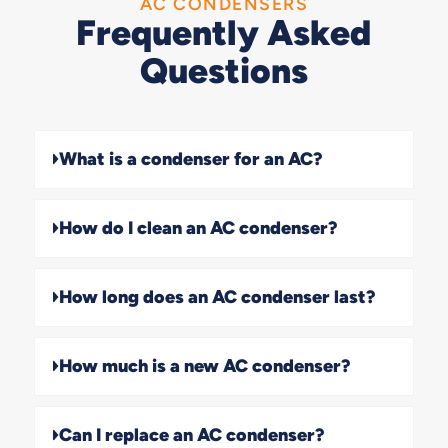
AC CONDENSERS
Frequently Asked
Questions
What is a condenser for an AC?
How do I clean an AC condenser?
How long does an AC condenser last?
How much is a new AC condenser?
Can I replace an AC condenser?