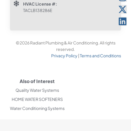
HVAC License #:
TACLB138286E
©2026 Radiant Plumbing & Air Conditioning. All rights
reserved.
Privacy Policy
|
Terms and Conditions
Also of Interest
Quality Water Systems
HOME WATER SOFTENERS
Water Conditioning Systems