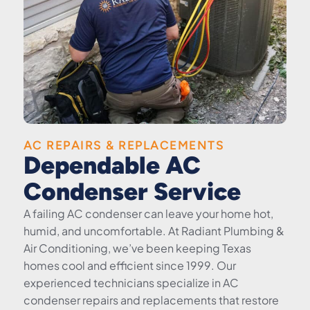
AC REPAIRS & REPLACEMENTS
Dependable AC
Condenser Service
A failing AC condenser can leave your home hot,
humid, and uncomfortable. At Radiant Plumbing &
Air Conditioning, we’ve been keeping Texas
homes cool and efficient since 1999. Our
experienced technicians specialize in AC
condenser repairs and replacements that restore