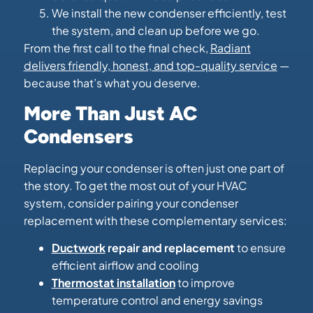
We install the new condenser efficiently, test
the system, and clean up before we go.
From the first call to the final check,
Radiant
delivers friendly, honest, and top-quality service
—
because that’s what you deserve.
More Than Just AC
Condensers
Replacing your condenser is often just one part of
the story. To get the most out of your HVAC
system, consider pairing your condenser
replacement with these complementary services:
Ductwork
repair and replacement
to ensure
efficient airflow and cooling
Thermostat installation
to improve
temperature control and energy savings