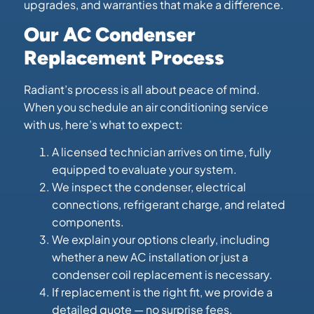
upgrades, and warranties that make a difference.
Our AC Condenser
Replacement Process
Radiant’s process is all about peace of mind.
When you schedule an air conditioning service
with us, here’s what to expect:
A licensed technician arrives on time, fully
equipped to evaluate your system.
We inspect the condenser, electrical
connections, refrigerant charge, and related
components.
We explain your options clearly, including
whether a new AC installation or just a
condenser coil replacement is necessary.
If replacement is the right fit, we provide a
detailed quote — no surprise fees.