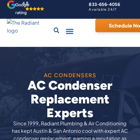
4.8
833-656-4056
Google
Available 24/7
rating
Schedule N
Drains & Sewers
Contact Us
Home Comfort Guarantee
AC CONDENSERS
AC Condenser
Replacement
Experts
Since 1999, Radiant Plumbing & Air Conditioning
has kept Austin & San Antonio cool with expert AC
condenser replacement, earning a reputation as