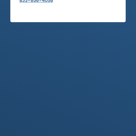
833-656-4056