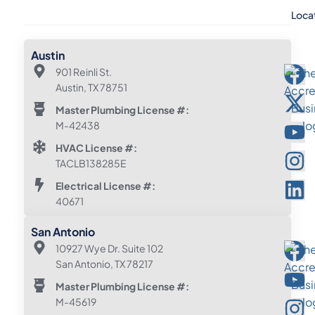
Loca
Austin
901 Reinli St.
Austin, TX 78751
Master Plumbing License #:
M-42438
HVAC License #:
TACLB138285E
Electrical License #:
40671
San Antonio
10927 Wye Dr. Suite 102
San Antonio, TX 78217
Master Plumbing License #:
M-45619