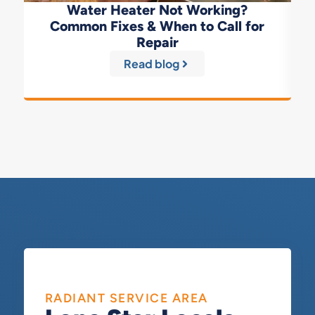
Water Heater Not Working?
Common Fixes & When to Call for
Repair
Read blog
RADIANT SERVICE AREA