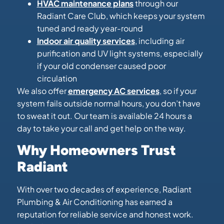
HVAC maintenance plans
through our
Radiant Care Club, which keeps your system
tuned and ready year-round
Indoor air quality services
, including air
purification and UV light systems, especially
if your old condenser caused poor
circulation
We also offer
emergency AC services
, so if your
system fails outside normal hours, you don’t have
to sweat it out. Our team is available 24 hours a
day to take your call and get help on the way.
Why Homeowners Trust
Radiant
With over two decades of experience, Radiant
Plumbing & Air Conditioning has earned a
reputation for reliable service and honest work.