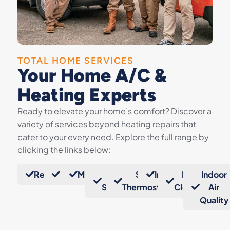
TOTAL HOME SERVICES
Your Home A/C &
Heating Experts
Ready to elevate your home’s comfort? Discover a
variety of services beyond heating repairs that
cater to your every need. Explore the full range by
clicking the links below:
Replacements
Repairs
Maintenance
Mini
Smart
Insulation
Duct
Indoor
Splits
Thermostats
Cleaning
Air
Quality