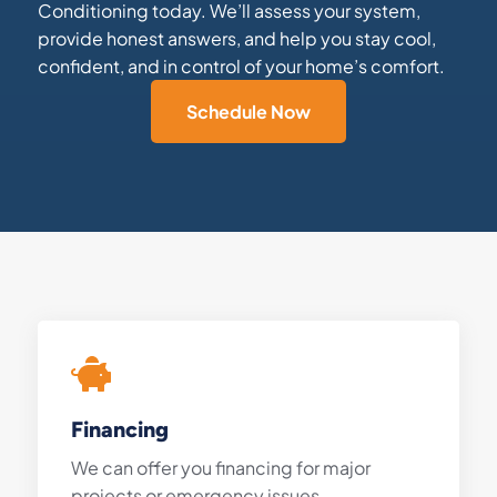
Conditioning today. We’ll assess your system,
provide honest answers, and help you stay cool,
confident, and in control of your home’s comfort.
Schedule Now
Financing
We can offer you financing for major
projects or emergency issues.