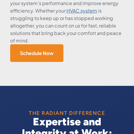
your system’s performance and improve energy
efficiency. Whether your
HVAC system
is
struggling to keep up or has stopped working
altogether, you can count on us for fast, reliable
solutions that bring back your comfort and peace
of mind.
Schedule Now
THE RADIANT DIFFERENCE
Expertise and
Integrity at Work: