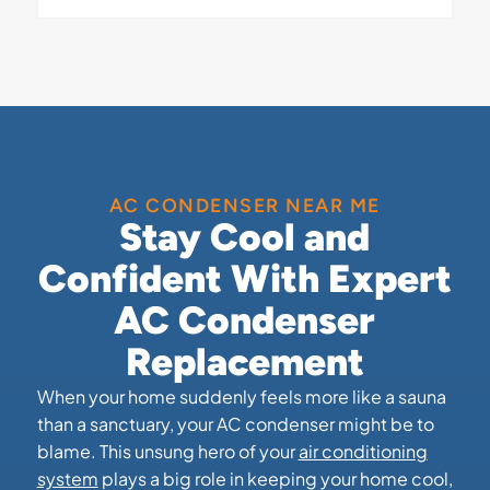
AC CONDENSER NEAR ME
Stay Cool and
Confident With Expert
AC Condenser
Replacement
When your home suddenly feels more like a sauna
than a sanctuary, your AC condenser might be to
blame. This unsung hero of your
air conditioning
system
plays a big role in keeping your home cool,