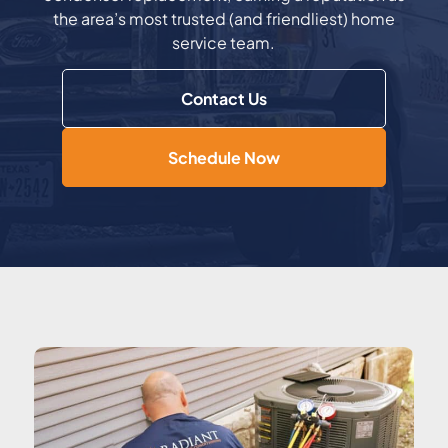
the area’s most trusted (and friendliest) home
service team.
Contact Us
Schedule Now