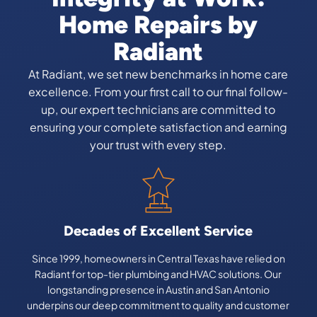
Home Repairs by
Radiant
At Radiant, we set new benchmarks in home care
excellence. From your first call to our final follow-
up, our expert technicians are committed to
ensuring your complete satisfaction and earning
your trust with every step.
Decades of Excellent Service
Since 1999, homeowners in Central Texas have relied on
Radiant for top-tier plumbing and HVAC solutions. Our
longstanding presence in Austin and San Antonio
underpins our deep commitment to quality and customer