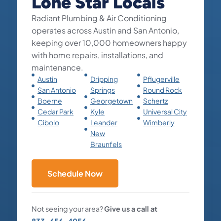
Lone Star Locals
Radiant Plumbing & Air Conditioning
operates across Austin and San Antonio,
keeping over 10,000 homeowners happy
with home repairs, installations, and
maintenance.
Austin
Dripping
Pflugerville
San Antonio
Springs
Round Rock
Boerne
Georgetown
Schertz
Cedar Park
Kyle
Universal City
Cibolo
Leander
Wimberly
New
Braunfels
Schedule Now
Not seeing your area?
Give us a call at