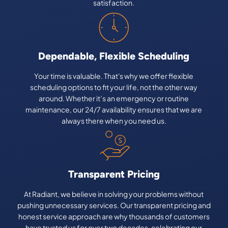
satisfaction.
Dependable, Flexible Scheduling
Your time is valuable. That's why we offer flexible
scheduling options to fit your life, not the other way
around. Whether it’s an emergency or routine
maintenance, our 24/7 availability ensures that we are
always there when you need us.
Transparent Pricing
At Radiant, we believe in solving your problems without
pushing unnecessary services. Our transparent pricing and
honest service approach are why thousands of customers
have trusted us for over two decades, celebrating our