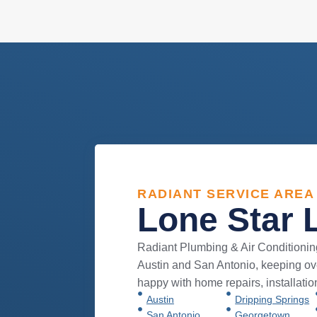
RADIANT SERVICE AREA
Lone Star 
Radiant Plumbing & Air Conditionin
Austin and San Antonio, keeping 
happy with home repairs, installati
Austin
Dripping Springs
San Antonio
Georgetown