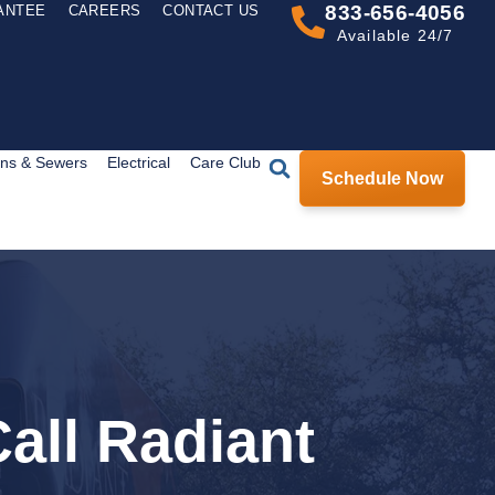
833-656-4056
ANTEE
CAREERS
CONTACT US
Available 24/7
ins & Sewers
Electrical
Care Club
Schedule Now
all Radiant