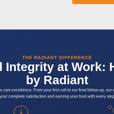
THE RADIANT DIFFERENCE
d Integrity at Work:
by Radiant
re excellence. From your first call to our final follow-up, our 
our complete satisfaction and earning your trust with every step