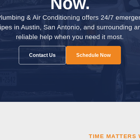
Now.
lumbing & Air Conditioning offers 24/7 emerge
pipes in Austin, San Antonio, and surrounding 
reliable help when you need it most.
Contact Us
Schedule Now
TIME MATTERS 