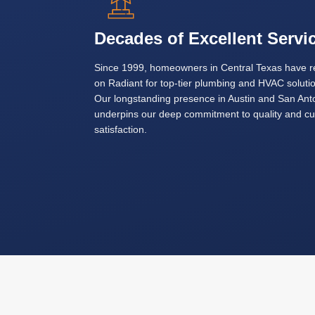
Decades of Excellent Servi
Since 1999, homeowners in Central Texas have r
on Radiant for top-tier plumbing and HVAC soluti
Our longstanding presence in Austin and San Ant
underpins our deep commitment to quality and c
satisfaction.