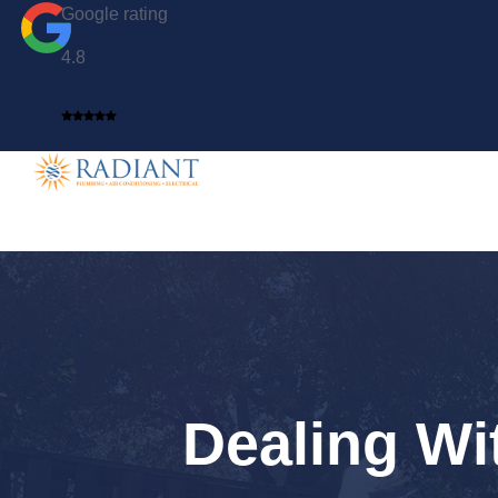
Google rating
4.8
Dealing Wi