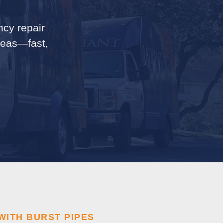
ncy repair
areas—fast,
WITH BURST PIPES