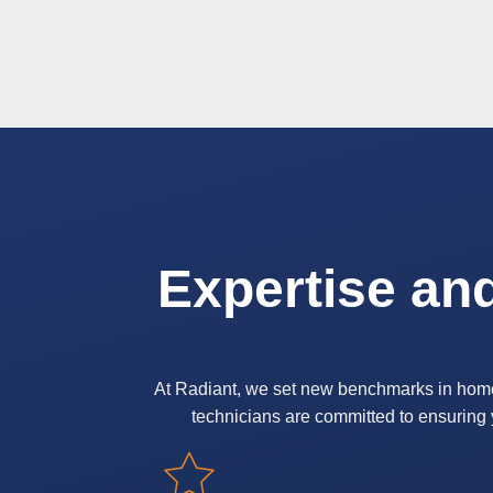
Expertise an
At Radiant, we set new benchmarks in home ca
technicians are committed to ensuring y