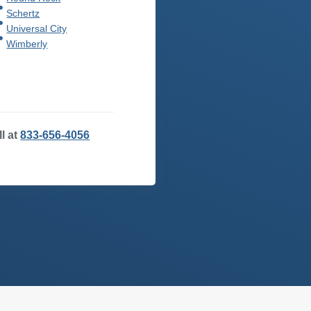
Schertz
Universal City
Wimberly
ll at
833-656-4056