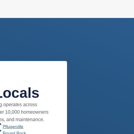
Locals
g operates across
over 10,000 homeowners
ons, and maintenance.
Pflugerville
Round Rock