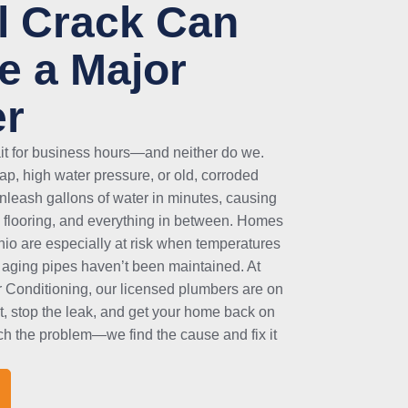
l Crack Can
 a Major
er
ait for business hours—and neither do we.
p, high water pressure, or old, corroded
unleash gallons of water in minutes, causing
 flooring, and everything in between. Homes
nio are especially at risk when temperatures
aging pipes haven’t been maintained. At
 Conditioning, our licensed plumbers are on
st, stop the leak, and get your home back on
tch the problem—we find the cause and fix it