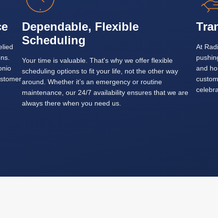
ce
Dependable, Flexible
Tra
Scheduling
elied
At Radi
ons.
pushin
Your time is valuable. That's why we offer flexible
onio
and ho
scheduling options to fit your life, not the other way
ustomer
custom
around. Whether it’s an emergency or routine
celebra
maintenance, our 24/7 availability ensures that we are
always there when you need us.