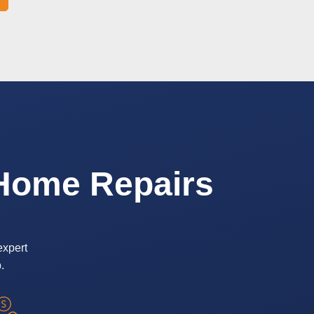
 Home Repairs
expert
.