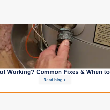
Not Working? Common Fixes & When to C
Read blog