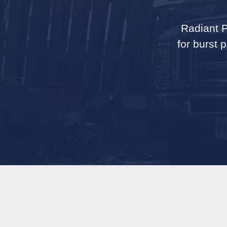
Radiant P
for burst 