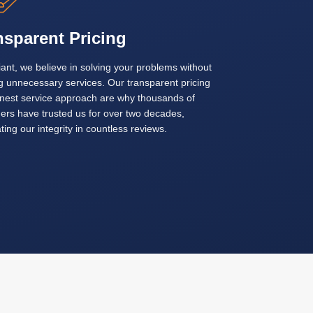
nsparent Pricing
ant, we believe in solving your problems without
g unnecessary services. Our transparent pricing
nest service approach are why thousands of
ers have trusted us for over two decades,
ting our integrity in countless reviews.