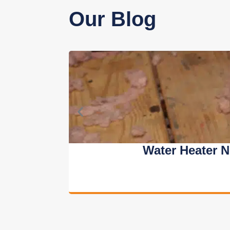
Our Blog
Water Heater 