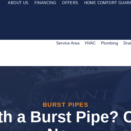
ABOUT US
FINANCING
OFFERS
HOME COMFORT GUAR
Service Area
HVAC
Plumbing
Dra
BURST PIPES
th a Burst Pipe? C