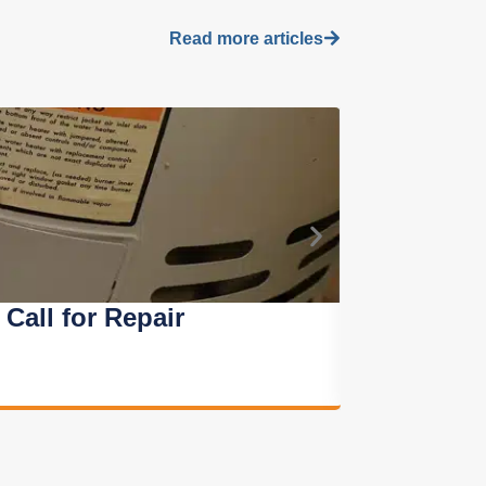
Read more articles
all for Repair