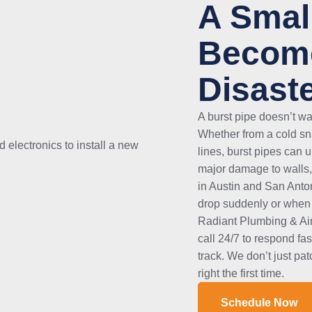
A Smal
Become
Disast
A burst pipe doesn’t w
Whether from a cold sna
lines, burst pipes can 
major damage to walls,
in Austin and San Anto
drop suddenly or when 
Radiant Plumbing & Air
call 24/7 to respond fa
track. We don’t just pa
right the first time.
Schedule Now