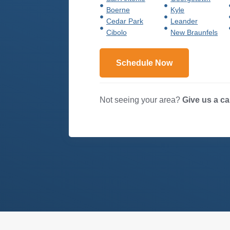
Boerne
Kyle
Cedar Park
Leander
Cibolo
New Braunfels
Schedule Now
Not seeing your area?
Give us a ca