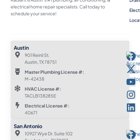
electrical home repair specialists. Call today to
Elect
schedule your service!
Loca
Austin
901 Reinli St.
Austin, TX 78751
Master Plumbing License #:
M-42438
HVAC License #:
TACLB138285E
Electrical License #:
40671
San Antonio
10927 Wye Dr. Suite 102