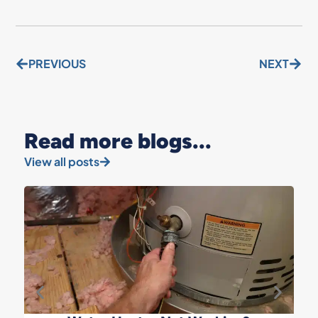
PREVIOUS
NEXT
Read more blogs...
View all posts