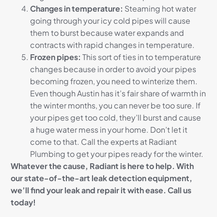
Changes in temperature:
Steaming hot water
going through your icy cold pipes will cause
them to burst because water expands and
contracts with rapid changes in temperature.
Frozen pipes:
This sort of ties in to temperature
changes because in order to avoid your pipes
becoming frozen, you need to winterize them.
Even though Austin has it’s fair share of warmth in
the winter months, you can never be too sure. If
your pipes get too cold, they’ll burst and cause
a huge water mess in your home. Don’t let it
come to that. Call the experts at Radiant
Plumbing to get your pipes ready for the winter.
Whatever the cause, Radiant is here to help. With
our state-of-the-art leak detection equipment,
we’ll find your leak and repair it with ease. Call us
today!