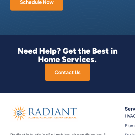
Schedule Now
Need Help? Get the Best in
Home Services.
Contact Us
Serv
HVA
Plum
Radiant is Austin’s #1 plumbing, air conditioning, &
Drai