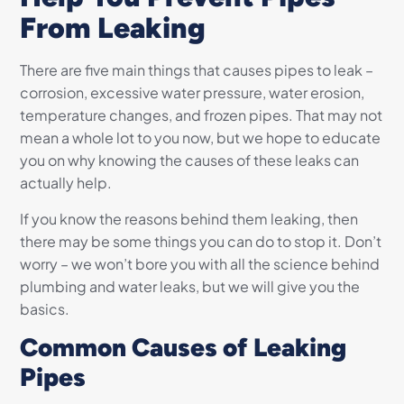
From Leaking
There are five main things that causes pipes to leak –
corrosion, excessive water pressure, water erosion,
temperature changes, and frozen pipes. That may not
mean a whole lot to you now, but we hope to educate
you on why knowing the causes of these leaks can
actually help.
If you know the reasons behind them leaking, then
there may be some things you can do to stop it. Don’t
worry – we won’t bore you with all the science behind
plumbing and water leaks, but we will give you the
basics.
Common Causes of Leaking
Pipes