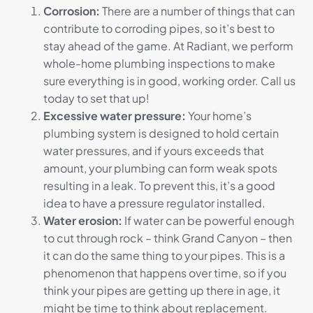
Corrosion:
There are a number of things that can
contribute to corroding pipes, so it’s best to
stay ahead of the game. At Radiant, we perform
whole-home plumbing inspections to make
sure everything is in good, working order. Call us
today to set that up!
Excessive water pressure:
Your home’s
plumbing system is designed to hold certain
water pressures, and if yours exceeds that
amount, your plumbing can form weak spots
resulting in a leak. To prevent this, it’s a good
idea to have a pressure regulator installed.
Water erosion:
If water can be powerful enough
to cut through rock – think Grand Canyon – then
it can do the same thing to your pipes. This is a
phenomenon that happens over time, so if you
think your pipes are getting up there in age, it
might be time to think about replacement.