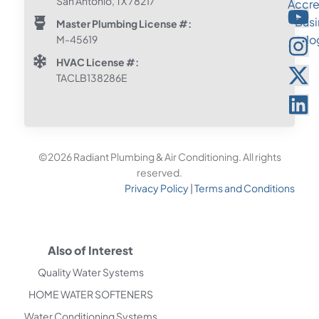
San Antonio, TX 78217
Master Plumbing License #:
M-45619
HVAC License #:
TACLB138286E
©2026 Radiant Plumbing & Air Conditioning. All rights
reserved.
Privacy Policy
|
Terms and Conditions
Also of Interest
Quality Water Systems
HOME WATER SOFTENERS
Water Conditioning Systems