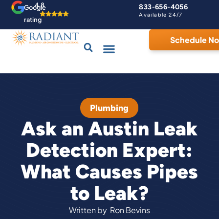
4.8
833-656-4056
Google
Available 24/7
rating
Schedule N
Drains & Sewers
Contact Us
Home Comfort Guarantee
Plumbing
Ask an Austin Leak
Detection Expert:
What Causes Pipes
to Leak?
Written by
Ron Bevins