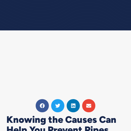
Knowing the Causes Can
Help You Prevent Pipes