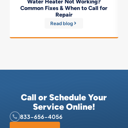
Water Heater Not Working?
Common Fixes & When to Call for
Repair
Read blog
Call or Schedule Your
Service Online!
833-656-4056