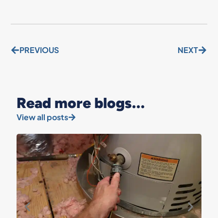
PREVIOUS
NEXT
Read more blogs...
View all posts