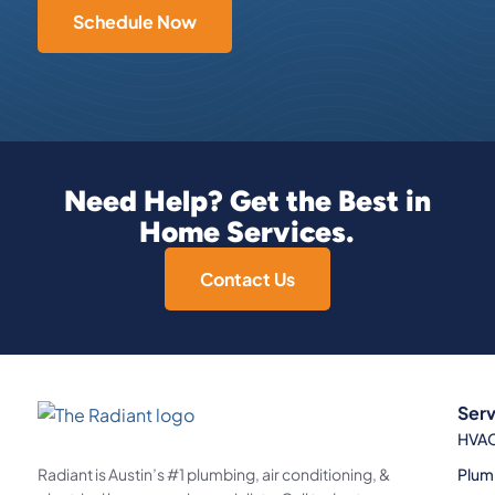
Schedule Now
Need Help? Get the Best in
Home Services.
Contact Us
Serv
HVA
Plum
Radiant is Austin’s #1 plumbing, air conditioning, &