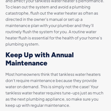
and affect your tankless water heater’s performance.
To clean out the system and avoid a plumbing
catastrophe, flush out the water heater as often as
directed in the owner’s manual or set up a
maintenance plan with your plumber and they’ll
routinely flush the system for you. A routine water
heater flush is essential for the health of your home’s
plumbing system.
Keep Up with Annual
Maintenance
Most homeowners think that tankless water heaters
don’t require maintenance because they provide
water on demand. This is simply not the case! Your
tankless water heater requires tune-ups just as much
as the next plumbing appliance, so make sure you
keep up with regular maintenance.