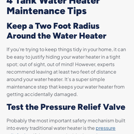
4 Tank Water Heater
Maintenance Tips
Keep a Two Foot Radius
Around the Water Heater
If you’re trying to keep things tidy in your home, it can
be easy to justify hiding your water heater in a tight
spot; out of sight, out of mind! However, experts
recommend leaving at least two feet of distance
around your water heater. It’s a super simple
maintenance step that keeps your water heater from
getting accidentally damaged.
Test the Pressure Relief Valve
Probably the most important safety mechanism built
into every traditional water heater is the
pressure