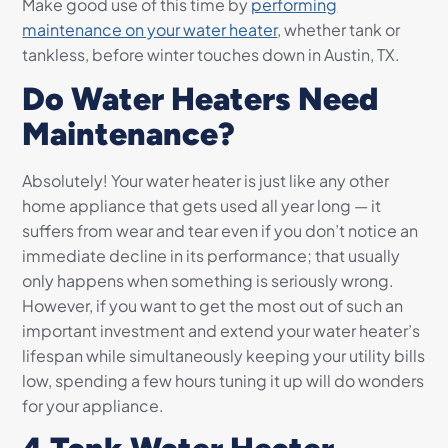
Make good use of this time by
performing
maintenance on your water heater
, whether tank or
tankless, before winter touches down in Austin, TX.
Do Water Heaters Need
Maintenance?
Absolutely! Your water heater is just like any other
home appliance that gets used all year long — it
suffers from wear and tear even if you don’t notice an
immediate decline in its performance; that usually
only happens when something is seriously wrong.
However, if you want to get the most out of such an
important investment and extend your water heater’s
lifespan while simultaneously keeping your utility bills
low, spending a few hours tuning it up will do wonders
for your appliance.