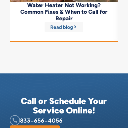
Water Heater Not Working?
Common Fixes & When to Call for
Repair
Read blog
Call or Schedule Your
Service Online!
833-656-4056