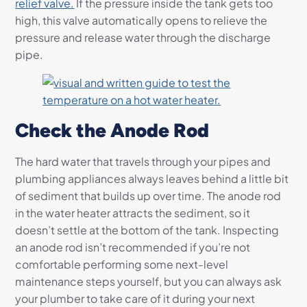
relief valve.
If the pressure inside the tank gets too
high, this valve automatically opens to relieve the
pressure and release water through the discharge
pipe.
Check the Anode Rod
The hard water that travels through your pipes and
plumbing appliances always leaves behind a little bit
of sediment that builds up over time. The anode rod
in the water heater attracts the sediment, so it
doesn’t settle at the bottom of the tank. Inspecting
an anode rod isn’t recommended if you’re not
comfortable performing some next-level
maintenance steps yourself, but you can always ask
your plumber to take care of it during your next