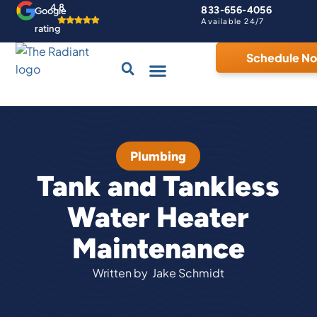
4.8
833-656-4056
Google
Available 24/7
rating
Schedule N
Drains & Sewers
Contact Us
Home Comfort Guarantee
Plumbing
Tank and Tankless
Water Heater
Maintenance
Written by
Jake Schmidt