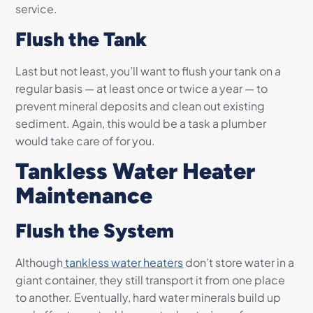
service.
Flush the Tank
Last but not least, you’ll want to flush your tank on a
regular basis — at least once or twice a year — to
prevent mineral deposits and clean out existing
sediment. Again, this would be a task a plumber
would take care of for you.
Tankless Water Heater
Maintenance
Flush the System
Although
tankless water heaters
don’t store water in a
giant container, they still transport it from one place
to another. Eventually, hard water minerals build up