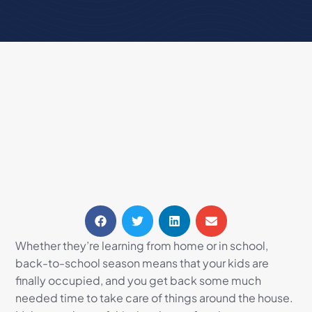
Whether they’re learning from home or in school,
back-to-school season means that your kids are
finally occupied, and you get back some much
needed time to take care of things around the house.