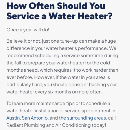
How Often Should You
Service a Water Heater?
Once a year will do!
Believe it or not, just one tune-up can make a huge
difference in your water heater’s performance. We
recommend scheduling a service sometime during
the fall to prepare your water heater for the cold
months ahead, which requires it to work harder than
ever before. However, if the water in your area is
particularly hard, you should consider flushing your
water heater every six months or more often.
To learn more maintenance tips or to schedule a
water heater installation or service appointment in
Austin
,
San Antonio,
and
the surrounding areas
, call
Radiant Plumbing and Air
Conditioning today!