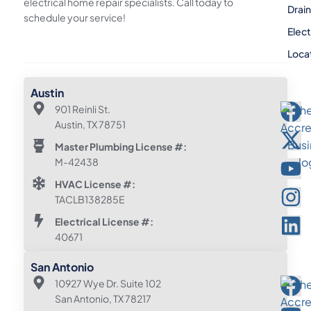
electrical home repair specialists. Call today to
Drai
schedule your service!
Elect
Loca
Austin
901 Reinli St.
Austin, TX 78751
Master Plumbing License #:
M-42438
HVAC License #:
TACLB138285E
Electrical License #:
40671
San Antonio
10927 Wye Dr. Suite 102
San Antonio, TX 78217