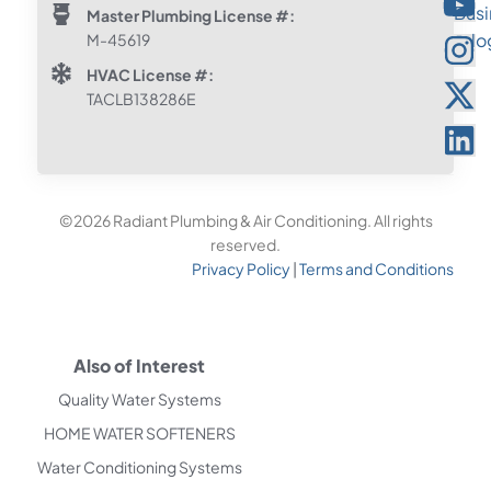
Master Plumbing License #:
M-45619
HVAC License #:
TACLB138286E
©2026 Radiant Plumbing & Air Conditioning. All rights
reserved.
Privacy Policy
|
Terms and Conditions
Also of Interest
Quality Water Systems
HOME WATER SOFTENERS
Water Conditioning Systems