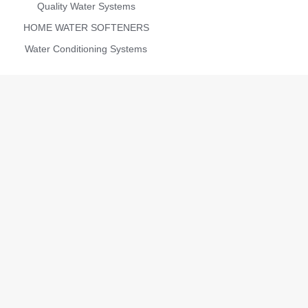
Quality Water Systems
HOME WATER SOFTENERS
Water Conditioning Systems