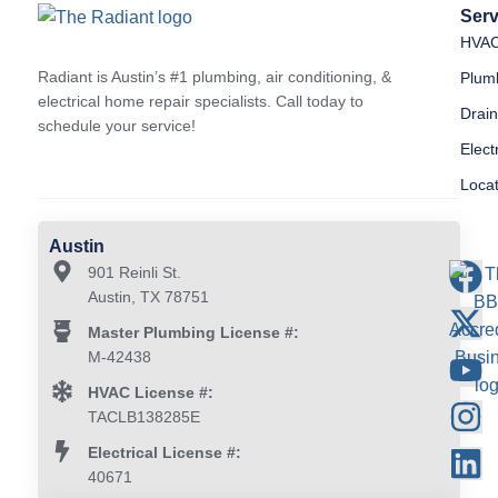
Serv
HVA
Radiant is Austin’s #1 plumbing, air conditioning, &
Plum
electrical home repair specialists. Call today to
Drai
schedule your service!
Elect
Loca
Austin
901 Reinli St.
Austin, TX 78751
Master Plumbing License #:
M-42438
HVAC License #:
TACLB138285E
Electrical License #:
40671