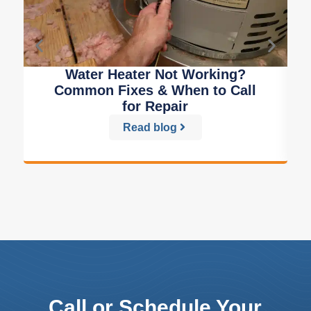
Water Heater Not Working?
Common Fixes & When to Call
for Repair
Read blog
Call or Schedule Your