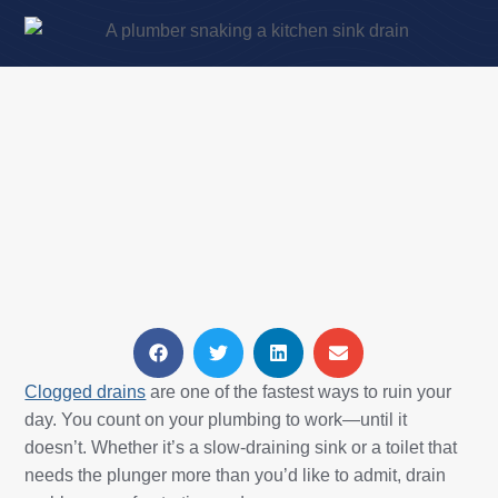
Clogged drains
are one of the fastest ways to ruin your
day. You count on your plumbing to work—until it
doesn’t. Whether it’s a slow-draining sink or a toilet that
needs the plunger more than you’d like to admit, drain