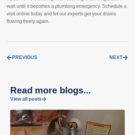
wait until it becomes a plumbing emergency. Schedule a
visit online today and let our experts get your drains
flowing freely again.
PREVIOUS
NEXT
Read more blogs...
View all posts