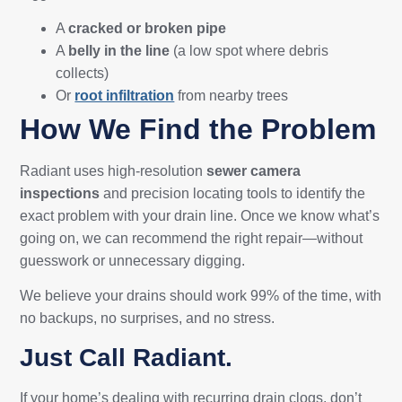
A
cracked or broken pipe
A
belly in the line
(a low spot where debris
collects)
Or
root infiltration
from nearby trees
How We Find the Problem
Radiant uses high-resolution
sewer camera
inspections
and precision locating tools to identify the
exact problem with your drain line. Once we know what’s
going on, we can recommend the right repair—without
guesswork or unnecessary digging.
We believe your drains should work 99% of the time, with
no backups, no surprises, and no stress.
Just Call Radiant.
If your home’s dealing with recurring drain clogs, don’t