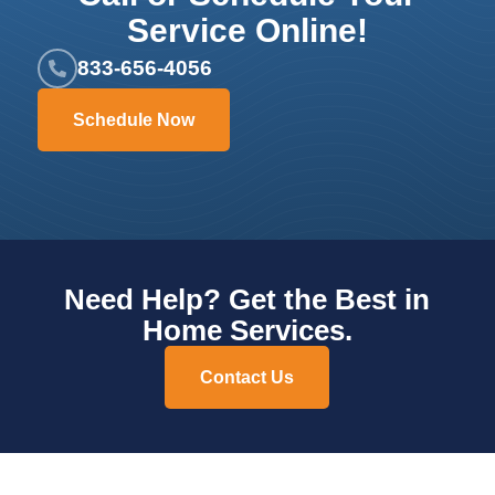
Service Online!
833-656-4056
Schedule Now
Need Help? Get the Best in
Home Services.
Contact Us