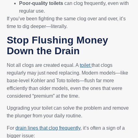
Poor-quality toilets
can clog frequently, even with
regular use.
If you’ve been fighting the same clog over and over, it’s
time to dig deeper—literally.
Stop Flushing Money
Down the Drain
Not all clogs are created equal. A
toilet
that clogs
regularly may just need replacing. Modern models—like
base-level Kohler and Toto toilets—flush far more
efficiently than older models, even the ones that were
considered “premium” at the time.
Upgrading your toilet can solve the problem and remove
the plunger from your daily routine.
For
drain lines that clog frequently
, it’s often a sign of a
bigger issue: