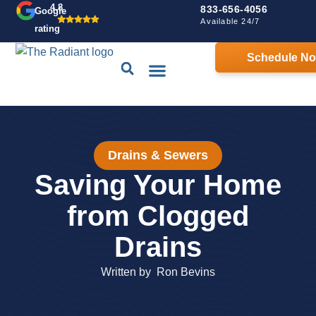
4.8
833-656-4056
Google
Available 24/7
rating
Schedule N
Drains & Sewers
Contact Us
Home Comfort Guarantee
Drains & Sewers
Saving Your Home
from Clogged
Drains
Written by
Ron Bevins