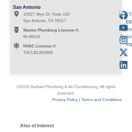
San Antonio
10927 Wye Dr. Suite 102
San Antonio, TX 78217
Master Plumbing License #:
M-45619
HVAC License #:
TACLB138286E
©2026 Radiant Plumbing & Air Conditioning. All rights
reserved.
Privacy Policy
|
Terms and Conditions
Also of Interest