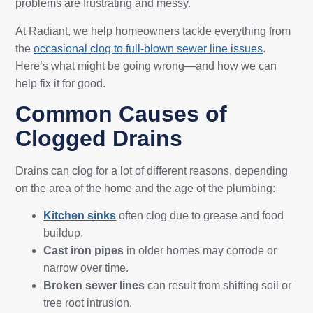
problems are frustrating and messy.
At Radiant, we help homeowners tackle everything from
the
occasional clog to full-blown sewer line issues
.
Here’s what might be going wrong—and how we can
help fix it for good.
Common Causes of
Clogged Drains
Drains can clog for a lot of different reasons, depending
on the area of the home and the age of the plumbing:
Kitchen sinks
often clog due to grease and food
buildup.
Cast iron pipes
in older homes may corrode or
narrow over time.
Broken sewer lines
can result from shifting soil or
tree root intrusion.